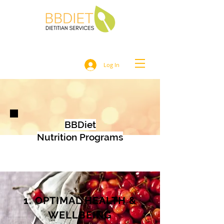
Log In
BBDiet
Nutrition Programs
1. OPTIMAL HEALTH &
WELLBEING