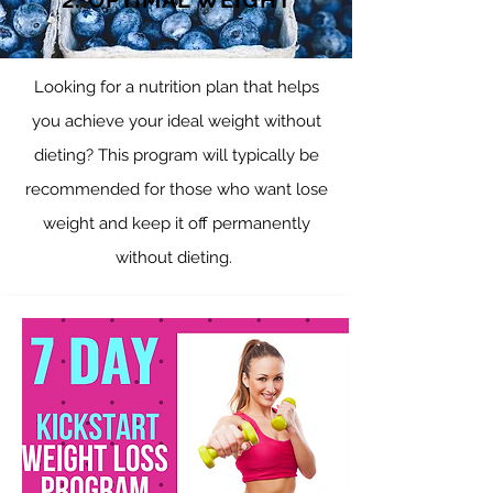
2. OPTIMAL WEIGHT
Looking for a nutrition plan that helps
you achieve your ideal weight without
dieting? This program will typically be
recommended for those who want lose
weight and keep it off permanently
without dieting.