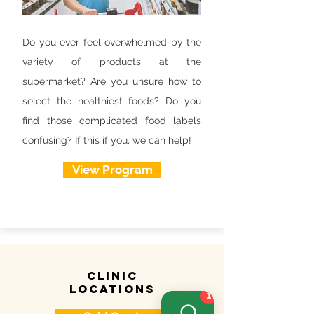
Do you ever feel overwhelmed by the
variety of products at the
supermarket? Are you unsure how to
select the healthiest foods? Do you
find those complicated food labels
confusing? If this if you, we can help!
View Program
clinic
locations
1