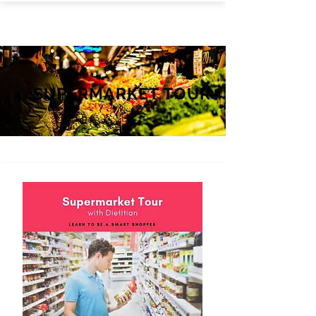
4. SUPERMARKET TOUR