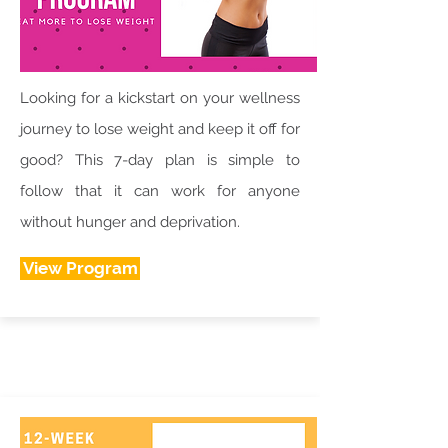
Looking for a kickstart on your wellness
journey to lose weight and keep it off for
good? This 7-day plan is simple to
follow that it can work for anyone
without hunger and deprivation.
View Program