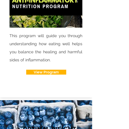
This program will guide you through
understanding how eating well helps
you balance the healing and harmful
sides of inflammation.
View Program