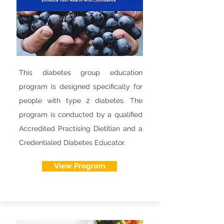
This diabetes group education
program is designed specifically for
people with type 2 diabetes. The
program is conducted by a qualified
Accredited Practising Dietitian and a
Credentialed Diabetes Educator.
View Program