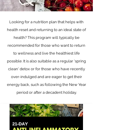
Looking for a nutrition plan that helps with
health reset and returning to an ideal state of
health? This program will typically be
recommended for those who want to return
to wellness and live the healthiest life
possible. It is also suitable as a regular 'spring
clean' detox or for those who have recently
over-indulged and are eager to get their
energy back, such as following the New Year
period or after a decadent holiday.