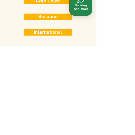
Gold Coast
Booking
Assistant
Brisbane
International
Online consulting
Skype
Phone
Whatsapp
Wechat