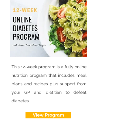
This 12-week program is a fully online
nutrition program that includes meal
plans and recipes plus support from
your GP and dietitian to defeat
diabetes.
View Program