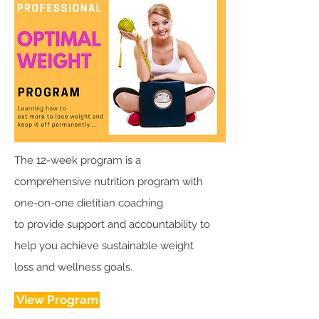
The 12-week program is a
comprehensive nutrition program with
one-on-one dietitian coaching
to provide support and accountability to
help you achieve sustainable weight
loss and wellness goals.
View Program