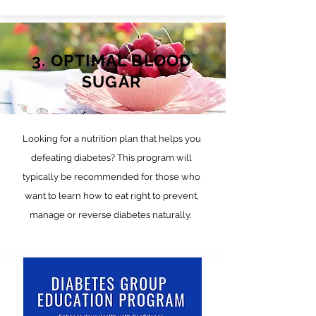
3. OPTIMAL BLOOD
SUGAR
Looking for a nutrition plan that helps you
defeating diabetes? This program will
typically be recommended for those who
want to learn how to eat right to prevent,
manage or reverse diabetes naturally.