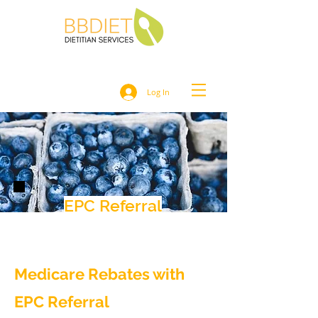
Log In
EPC Referral
Medicare Rebates with
EPC Referral