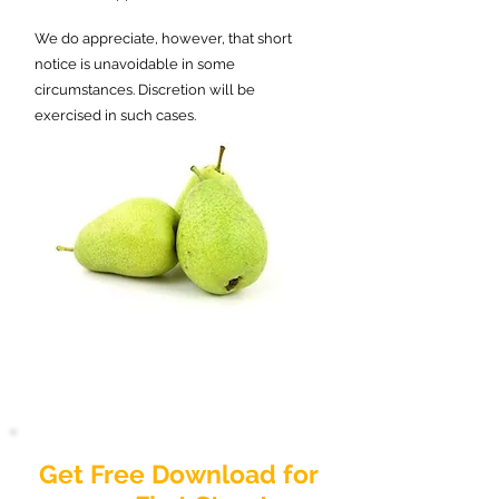
We do appreciate, however, that short
notice is unavoidable in some
circumstances. Discretion will be
exercised in such cases.
Get Free Download for