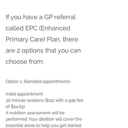
If you have a GP referral
called EPC (Enhanced
Primary Care) Plan, there
are 2 options that you can
choose from:
Option 1: Standard appointments
Initial appointment:
30 minute sessions ($110 with a gap fee
of $24.65)
A nutrition assessment will be
performed. Your dietitian will cover the
essential areas to help you get started