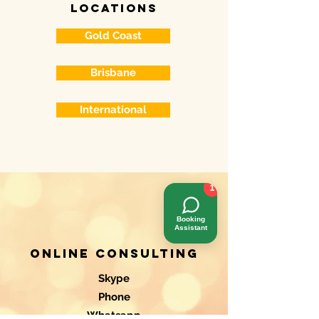
locations
Gold Coast
Brisbane
International
1
Booking
Assistant
Online consulting
Skype
Phone
Whatsapp