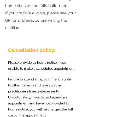
home visits will be fully bulk-billed.
If you are DVA eligible, please see your
GP for a referral before visiting the
dietitian.
Cancellation policy:
Please provide 24 hours notice if you
unable to make a scheduled appointment.
Failure to attend an appointment is unfair
to other patients and takes up the
practitioner’s time unnecessarily.
Unfortunately, if you do not attend an
appointment and have not provided 24
hours notice, you will be charged the full
cost of the appointment.