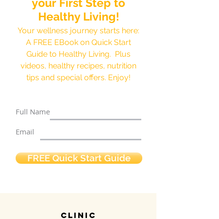
your First Step to
Healthy Living!
Your wellness journey starts here:
A FREE EBook on Quick Start
Guide to Healthy Living. Plus
videos, healthy recipes, nutrition
tips and special offers. Enjoy!
Full Name
Email
FREE Quick Start Guide
clinic