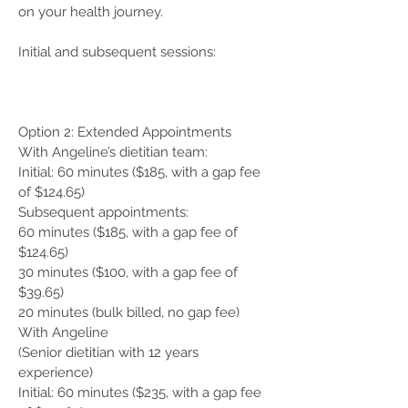
on your health journey.
Initial and subsequent sessions:
Option 2: Extended Appointments
With Angeline’s dietitian team:
Initial: 60 minutes ($185, with a gap fee
of $124.65)
Subsequent appointments:
60 minutes ($185, with a gap fee of
$124.65)
30 minutes ($100, with a gap fee of
$39.65)
20 minutes (bulk billed, no gap fee)
With Angeline
(Senior dietitian with 12 years
experience)
Initial: 60 minutes ($235, with a gap fee