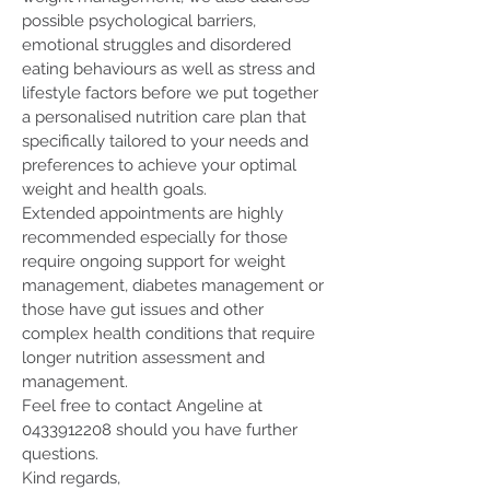
possible psychological barriers,
emotional struggles and disordered
eating behaviours as well as stress and
lifestyle factors before we put together
a personalised nutrition care plan that
specifically tailored to your needs and
preferences to achieve your optimal
weight and health goals.
Extended appointments are highly
recommended especially for those
require ongoing support for weight
management, diabetes management or
those have gut issues and other
complex health conditions that require
longer nutrition assessment and
management.
Feel free to contact Angeline at
0433912208
should you have further
questions.
Kind regards,