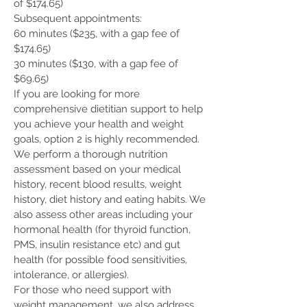
of $174.65)
Subsequent appointments:
60 minutes ($235, with a gap fee of
$174.65)
30 minutes ($130, with a gap fee of
$69.65)
If you are looking for more
comprehensive dietitian support to help
you achieve your health and weight
goals, option 2 is highly recommended.
We perform a thorough nutrition
assessment based on your medical
history, recent blood results, weight
history, diet history and eating habits. We
also assess other areas including your
hormonal health (for thyroid function,
PMS, insulin resistance etc) and gut
health (for possible food sensitivities,
intolerance, or allergies).
For those who need support with
weight management, we also address