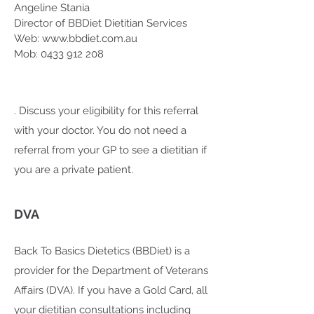
Angeline Stania
Director of BBDiet Dietitian Services
Web: www.bbdiet.com.au
Mob: 0433 912 208
. Discuss your eligibility for this referral
with your doctor. You do not need a
referral from your GP to see a dietitian if
you are a private patient.
DVA
Back To Basics Dietetics (BBDiet) is a
provider for the Department of Veterans
Affairs (DVA). If you have a Gold Card, all
your dietitian consultations including