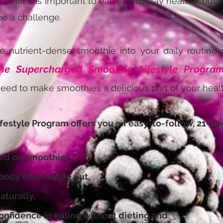
 that it is important to eat well to stay healthy, but
be a challenge.
e nutrient-dense smoothie into your daily routine o
he Supercharged Smoothie Lifestyle Progra
eed to make smoothies a delicious part of your health
festyle Program offers you an
easy-to-follow, 21-day 
d on smoothies,
dy from inside out,
turally,
fidence in eating without dieting and