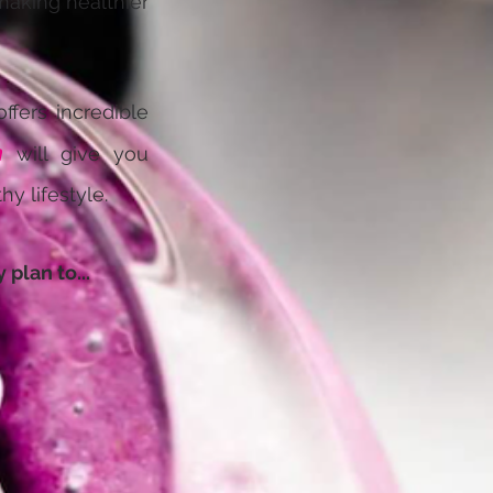
 making healthier
ffers incredible
m
will give you
y lifestyle.
plan to...