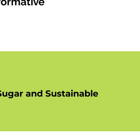
formative
g
r
Sugar and Sustainable