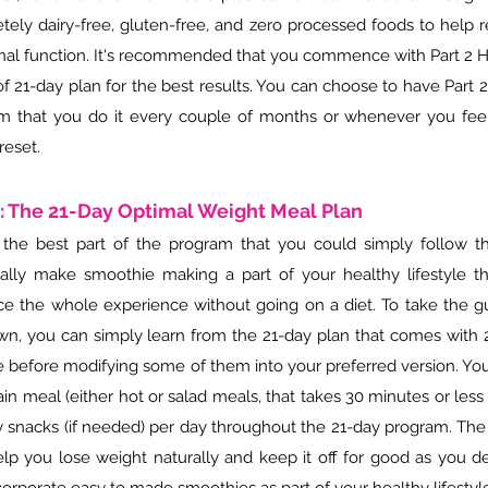
tely dairy-free, gluten-free, and zero processed foods to help 
al function. It's recommended that you commence with Part 2 H
of 21-day plan for the best results. You can choose to have P
art 
m that you do it every couple of months or whenever you fe
reset.
3: The 21-Day Optimal Weight Meal Plan
s the best part of the program that you could simply follow t
ally make smoothie making a part of your healthy lifestyle t
e the whole experience without going on a diet. To take the 
wn, you can simply learn from the 21-day plan that comes with 2
e before modifying some of them into your preferred version. Yo
n meal (either hot or salad meals, that takes 30 minutes or less
y snacks (if needed) per day throughout the 21-day program. The
help you lose weight naturally and keep it off for good as you d