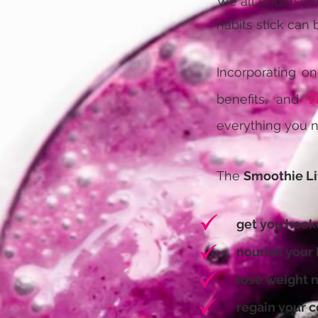
We all understand
habits stick can 
Incorporating on
T
benefits, and
everything you n
The
Smoothie Li
get you hooke
nourish your bo
lose weight na
regain your con