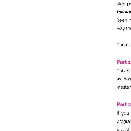
step p
the we
been i
way th
There a
Part 
This i
as how
master
Part 
If you
program
breakf