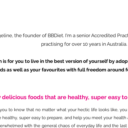
geline, the founder of BBDiet. I'm a senior Accredited Prac
practising for over 10 years in Australia.
 is for you to live in the best version of yourself by ado
ds as well as your favourites with full freedom around f
 delicious foods that are healthy, super easy t
you to know that no matter what your hectic life looks like, you 
e healthy, super easy to prepare, and help you meet your health 
verwhelmed with the general chaos of everyday life and the last