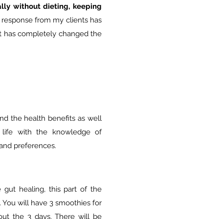
lly without dieting, keeping
 response from my clients has
it has completely changed the
nd the health benefits as well
life with the knowledge of
 and preferences.
gut healing, this part of the
. You will have 3 smoothies for
ut the 3 days. There will be