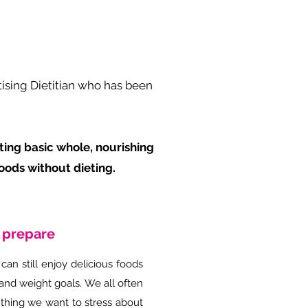
tising Dietitian who has been
pting basic whole, nourishing
oods without dieting.
o prepare
can still enjoy delicious foods
and weight goals. We all often
 thing we want to stress about