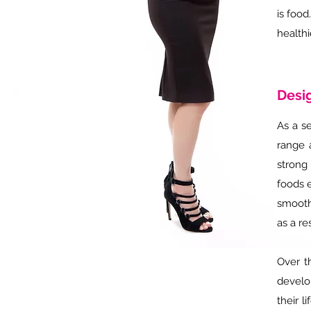
is food
healthi
Desig
As a se
range 
strong
foods e
smoothi
as a re
Over t
develo
their l