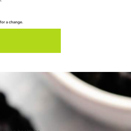
e.
 for a change.