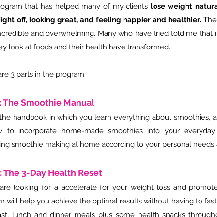
rogram that has helped many of my clients
lose weight natura
ight off, looking great, and feeling happier and healthier.
The
ncredible and overwhelming. Many who have tried told me that 
ey look at foods and their health have transformed.
re 3 parts in the program:
1: The Smoothie Manual
s the handbook in which you learn everything about smoothies, a
 to incorporate home-made smoothies into your everyday 
ing smoothie making at home according to your personal needs
2: The 3-Day Health Reset
 are looking for a accelerate for your weight loss and promote 
 will help you achieve the optimal results without having to fast
ast, lunch and dinner meals plus some health snacks througho