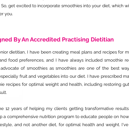
. So, get excited to incorporate smoothies into your diet, which w
er you.
ned By An Accredited Practising Dietitian
nior dietitian,
I have been creating meal plans and recipes for m
and food preferences, and I have always included smoothie rec
 advocate of smoothies as smoothies are one of the best wa
specially fruit and vegetables into our diet. I have prescribed ma
e recipes for optimal weight and health, including restoring gut
sult.
he 12 years of helping my clients getting transformative results
p a comprehensive nutrition program to educate people on how to
ifestyle, and not another diet, for optimal health and weight.
I'v