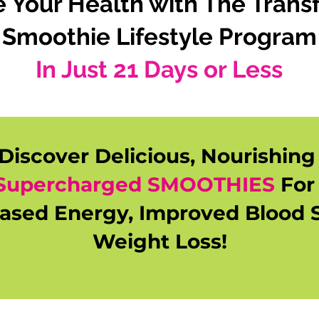
se Your Health with The Trans
Smoothie Lifestyle Program
In Just 21 Days or Less
Discover Delicious, Nourishin
Supercharged SMOOTHIES
Fo
eased Energy, Improved Blood 
Weight Loss!