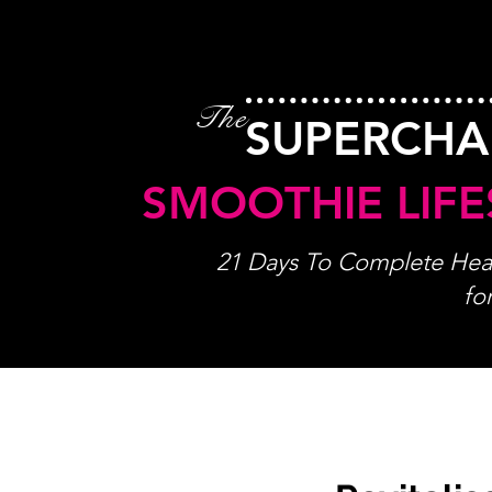
The
SUPERCH
SMOOTHIE LIFE
21 Days To Complete Heal
fo