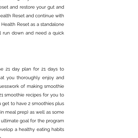
reset and restore your gut and
ealth Reset and continue with
2 Health Reset as a standalone
el run down and need a quick
he 21 day plan for 21 days to
hat you thoroughly enjoy and
guesswork of making smoothie
1 smoothie recipes for you to
u get to have 2 smoothies plus
 in meal prep) as well as some
 ultimate goal for the program
evelop a healthy eating habits