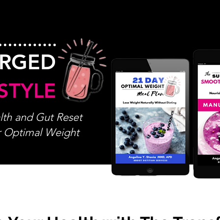
ARGED
STYLE
th and Gut Reset
r Optimal Weight