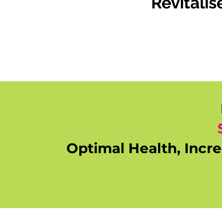
Revitali
Optimal Health, Incr