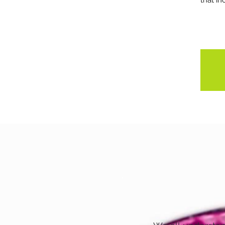
that in