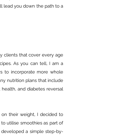
ill lead you down the path to a
y clients that cover every age
ipes. As you can tell, I am a
ys to incorporate more whole
ny nutrition plans that include
 health, and diabetes reversal
 on their weight, I decided to
 utilise smoothies as part of
e developed a simple step-by-