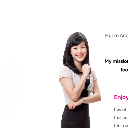
Hi, I'm An
My mission
foo
Enjoy
I want 
that ar
feel o