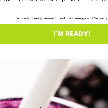
corporate easy to made smoothies as part of your healthy lifestyl
I'm tired of being overweight and low in energy, and I'm ready
I'M READY!