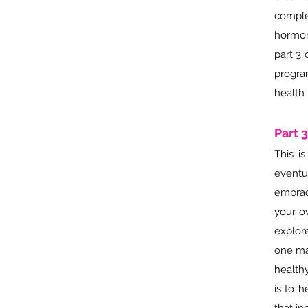
comple
hormon
part 3 
progra
health 
Part 
This i
eventu
embrac
your o
explor
one mai
health
is to 