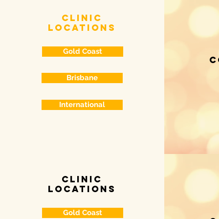
clinic
locations
Gold Coast
c
Brisbane
International
clinic
locations
Gold Coast