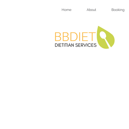
Home
About
Booking