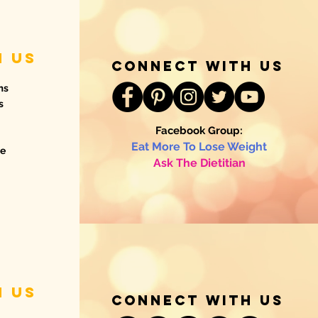
h us
connect with us
ms
s
Facebook Group:
Eat More To Lose Weight
de
Ask The Dietitian
h us
connect with us