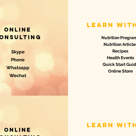
learn wit
Online
onsulting
Nutrition Progra
Nutrition Article
Recipes
Skype
Health Events
Phone
Quick Start Gui
Whatsapp
Online Store
Wechat
learn wit
Online