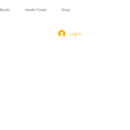
Books
Health Foods
Shop
Log In