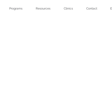
Programs
Resources
Clinics
Contact
E