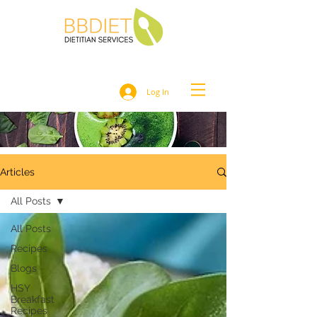
Log In
Articles
All Posts
All Posts
Recipes
Blogs
HSY
Breakfast
Recipes