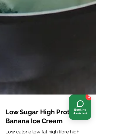
1
Booking
Assistant
Low Sugar High Protein