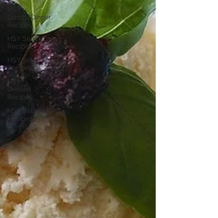
HSY
Lunch/Dinner
Recipes
HSY Snack
Recipes
HSY Soup
Recipes
HSY
Dessert
Recipes
HSY Salad
Recipes