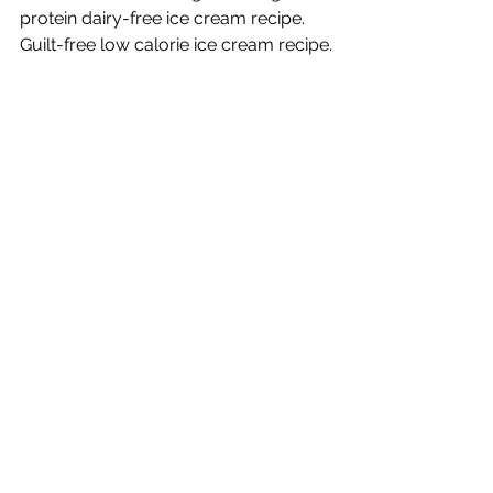
Banana Ice Cream
Low calorie low fat high fibre high
protein dairy-free ice cream recipe.
Guilt-free low calorie ice cream recipe.
clinic
locations
Gold Coast
Brisbane