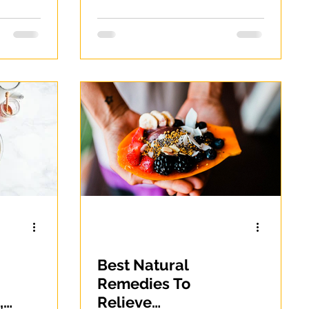
Best Natural
Remedies To
,
Relieve