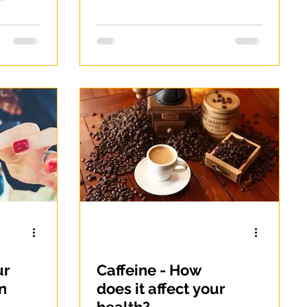
n-
Constipation
-
ur
Caffeine - How
n
does it affect your