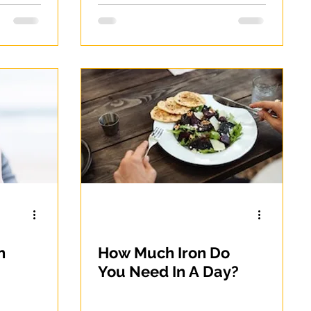
n
How Much Iron Do
You Need In A Day?