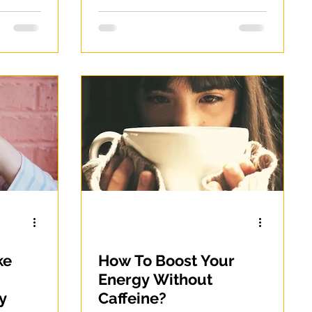
ke
How To Boost Your
Energy Without
y
Caffeine?