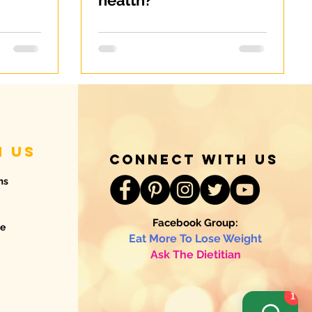
health?
h us
connect with us
ms
Facebook Group:
de
Eat More To Lose Weight
Ask The Dietitian
1