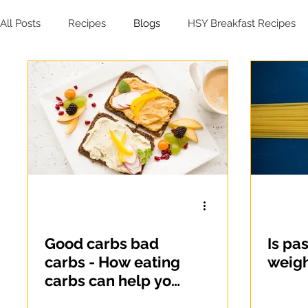
All Posts
Recipes
Blogs
HSY Breakfast Recipes
HSY Soup Recipes
HSY Dessert Recipes
HSY Sal
Good carbs bad
Is pa
carbs - How eating
weigh
carbs can help you
lose weight