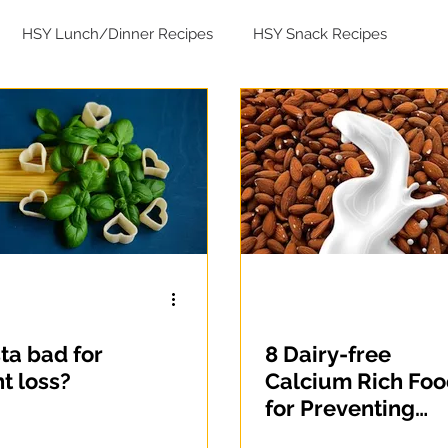
HSY Lunch/Dinner Recipes
HSY Snack Recipes
ad Recipes
sta bad for
8 Dairy-free
t loss?
Calcium Rich Fo
for Preventing
Osteoporosis