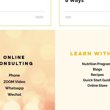
8 Ways
learn wit
Online
onsulting
Nutrition Progra
Blogs
Recipes
Phone
Quick Start Gui
ZOOM Video
Online Store
Whatsapp
Wechat