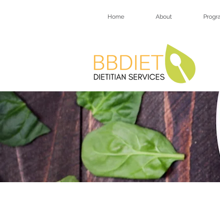
Home
About
Progr