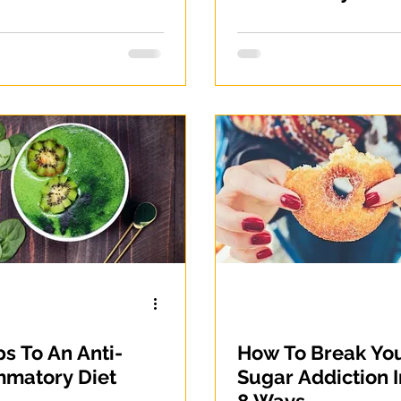
Gluten-Free, Grai
Free and Legume
Free
ps To An Anti-
How To Break Yo
mmatory Diet
Sugar Addiction I