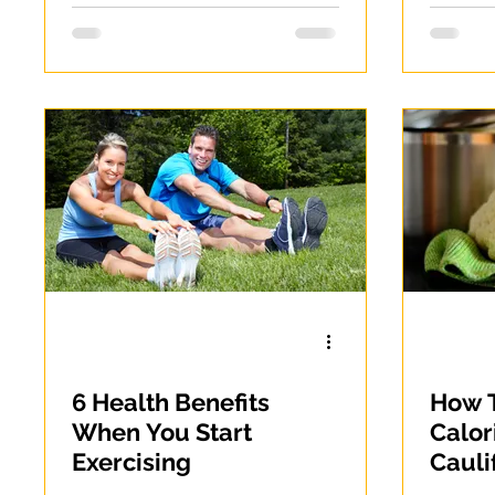
6 Health Benefits
How T
When You Start
Calor
Exercising
Cauli
Weigh