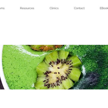
ams
Resources
Clinics
Contact
EBook