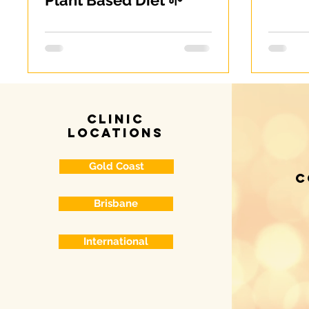
Plant Based Diet 🌱
clinic
locations
Gold Coast
c
Brisbane
International