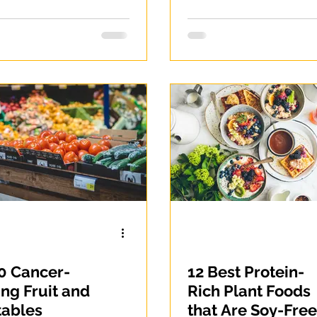
native for
es lovers
0 Cancer-
12 Best Protein-
ing Fruit and
Rich Plant Foods
tables
that Are Soy-Free