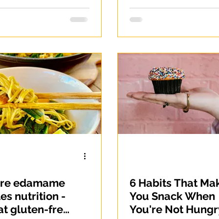
ore edamame
6 Habits That Ma
es nutrition -
You Snack When
at gluten-free
You're Not Hungr