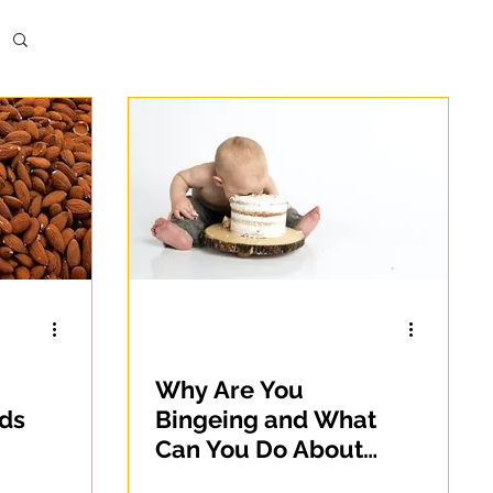
Why Are You
ods
Bingeing and What
Can You Do About
It?