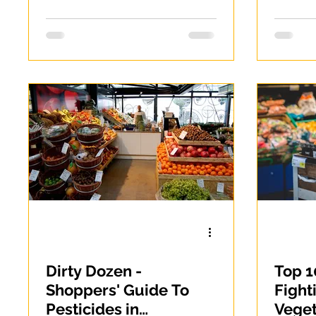
alter
noodl
Dirty Dozen -
Top 1
Shoppers' Guide To
Fight
Pesticides in
Vege