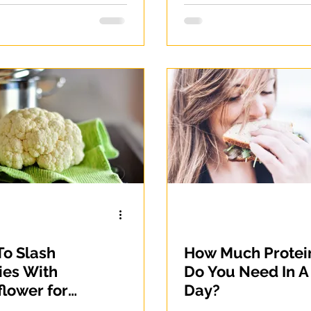
o Slash
How Much Protei
ies With
Do You Need In A
flower for
Day?
t Loss