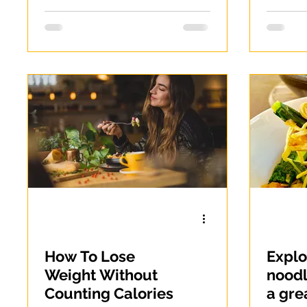
How To Lose
Expl
Weight Without
noodl
Counting Calories
a gre