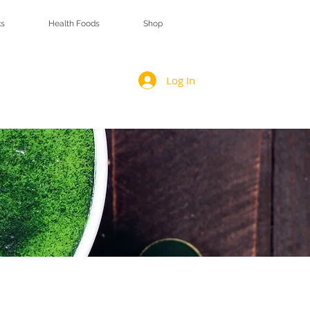
s
Health Foods
Shop
Log In