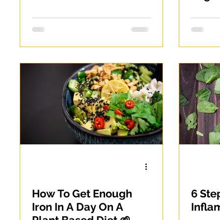
Produce
How To Get Enough
6 Ste
Iron In A Day On A
Infla