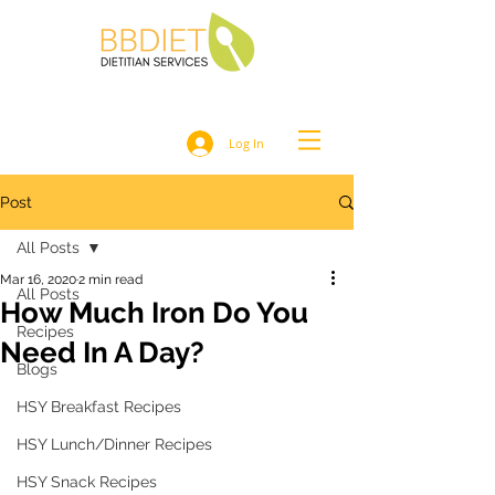
Log In
Post
All Posts
Mar 16, 2020
2 min read
All Posts
How Much Iron Do You
Recipes
Need In A Day?
Blogs
HSY Breakfast Recipes
HSY Lunch/Dinner Recipes
HSY Snack Recipes