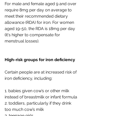
For male and female aged 9 and over 
require 8mg per day on average to 
meet their recommended dietary 
allowance (RDA) for iron. For women 
aged 19-50, the RDA is 18mg per day 
(it's higher to compensate for 
menstrual losses).
High-risk groups for iron deficiency
Certain people are at increased risk of 
iron deficiency, including:
1. babies given cow’s or other milk 
instead of breastmilk or infant formula
2. toddlers, particularly if they drink 
too much cow’s milk
3. teenage girls