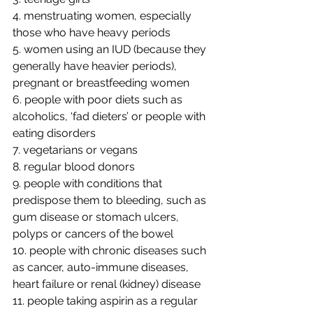
4. menstruating women, especially 
those who have heavy periods
5. women using an IUD (because they 
generally have heavier periods), 
pregnant or breastfeeding women
6. people with poor diets such as 
alcoholics, ‘fad dieters’ or people with 
eating disorders
7. vegetarians or vegans
8. regular blood donors
9. people with conditions that 
predispose them to bleeding, such as 
gum disease or stomach ulcers, 
polyps or cancers of the bowel
10. people with chronic diseases such 
as cancer, auto-immune diseases, 
heart failure or renal (kidney) disease
11. people taking aspirin as a regular 