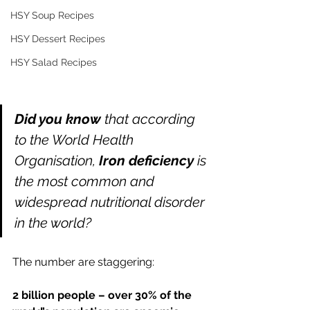
HSY Soup Recipes
HSY Dessert Recipes
HSY Salad Recipes
Did you know 
that according 
to the World Health 
Organisation, 
Iron deficiency 
is 
the most common and 
widespread nutritional disorder 
in the world? 
The number are staggering: 
2 billion people – over 30% of the 