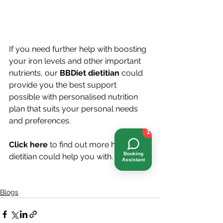
If you need further help with boosting 
your iron levels and other important 
nutrients, our 
BBDiet dietitian
could 
provide you the best support 
possible with personalised nutrition 
plan that suits your personal needs 
and preferences.
1
Click here
 to find out more how a 
Booking
dietitian could help you with. 
Assistant
Blogs