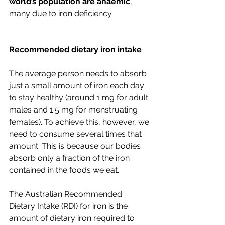
world’s population are anaemic
, 
many due to iron deficiency.
Recommended dietary iron intake
The average person needs to absorb 
just a small amount of iron each day 
to stay healthy (around 1 mg for adult 
males and 1.5 mg for menstruating 
females). To achieve this, however, we 
need to consume several times that 
amount. This is because our bodies 
absorb only a fraction of the iron 
contained in the foods we eat.
The Australian Recommended 
Dietary Intake (RDI) for iron is the 
amount of dietary iron required to 