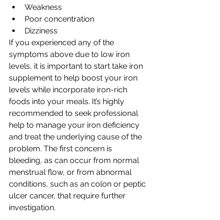
Weakness
Poor concentration
Dizziness
If you experienced any of the 
symptoms above due to low iron 
levels, it is important to start take iron 
supplement to help boost your iron 
levels while incorporate iron-rich 
foods into your meals. It’s highly 
recommended to seek professional 
help to manage your iron deficiency 
and treat the underlying cause of the 
problem. The first concern is 
bleeding, as can occur from normal 
menstrual flow, or from abnormal 
conditions, such as an colon or peptic 
ulcer cancer, that require further 
investigation.