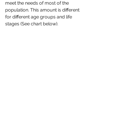
meet the needs of most of the 
population. This amount is different 
for different age groups and life 
stages (See chart below). 