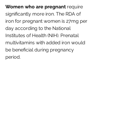
Women who are pregnant 
require 
significantly more iron. The RDA of 
iron for pregnant women is 27mg per 
day according to the National 
Institutes of Health (NIH). Prenatal 
multivitamins with added iron would 
be beneficial during pregnancy 
period. 