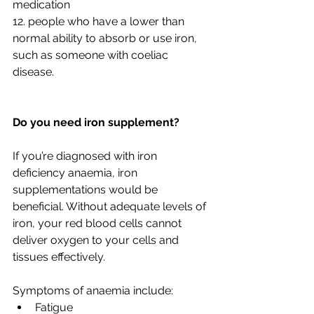
medication
12. people who have a lower than 
normal ability to absorb or use iron, 
such as someone with coeliac 
disease.
Do you need iron supplement?
If you’re diagnosed with iron 
deficiency anaemia, iron 
supplementations would be 
beneficial. Without adequate levels of 
iron, your red blood cells cannot 
deliver oxygen to your cells and 
tissues effectively.
Symptoms of anaemia include:
Fatigue