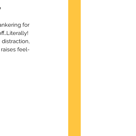
y
nkering for 
f…Literally! 
distraction, 
raises feel-