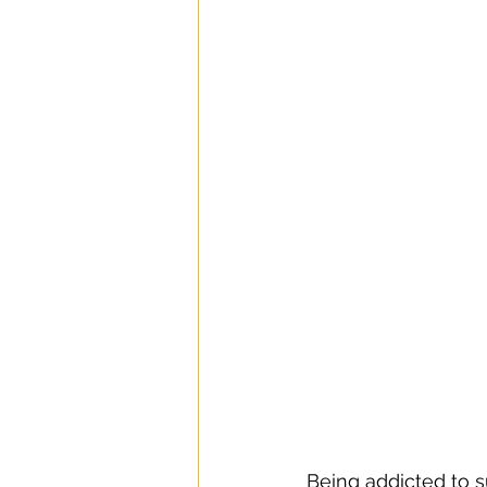
Being addicted to s