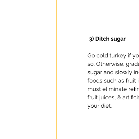
3) Ditch sugar
Go cold turkey if yo
so. Otherwise, grad
sugar and slowly in
foods such as fruit 
must eliminate refi
fruit juices, & artif
your diet. ⠀