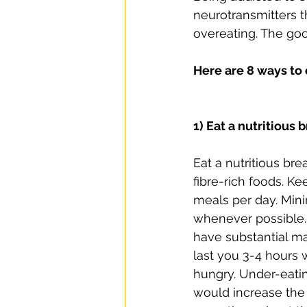
neurotransmitters t
overeating. The goo
Here are 8 ways to
1) Eat a nutritious 
Eat a nutritious br
fibre-rich foods. Ke
meals per day. Min
whenever possible.
have substantial m
last you 3-4 hours 
hungry. Under-eati
would increase the