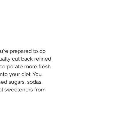
u’re prepared to do 
ually cut back refined 
corporate more fresh 
into your diet. You 
ned sugars, sodas, 
icial sweeteners from 