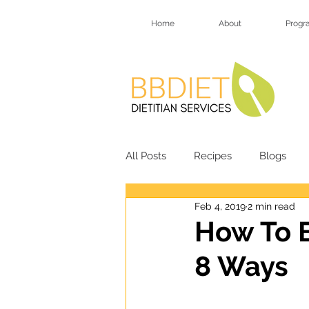
Home
About
Progr
All Posts
Recipes
Blogs
Feb 4, 2019
2 min read
HSY Soup Recipes
HSY Des
How To B
8 Ways