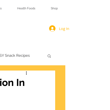
s
Health Foods
Shop
Log In
SY Snack Recipes
ion In