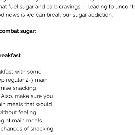
hat fuel sugar and carb cravings — leading to uncontr
d news is we can break our sugar addiction. 
 combat sugar:
breakfast
eakfast with some 
ep regular 2-3 main 
imise snacking 
 Also, make sure you 
ain meals that would 
without feeling 
ng at main meals 
 chances of snacking 