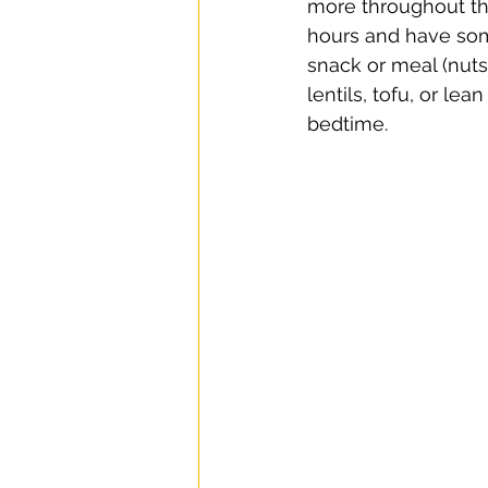
more throughout the
hours and have som
snack or meal (nuts
lentils, tofu, or le
bedtime.