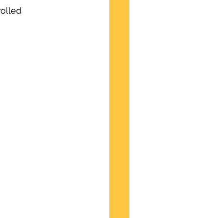
olled 