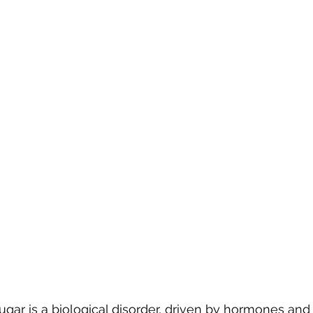
ugar is a biological disorder, driven by hormones and