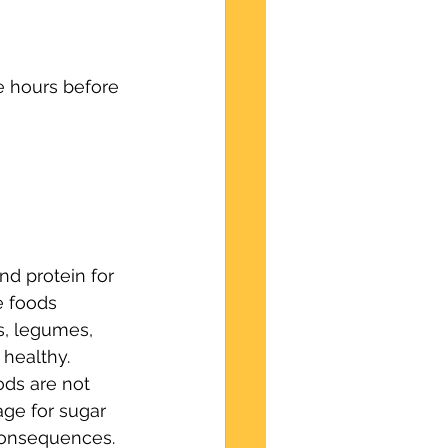
ee hours before 
nd protein for 
 foods 
s, legumes, 
 healthy. 
ods are not 
age for sugar 
 consequences.