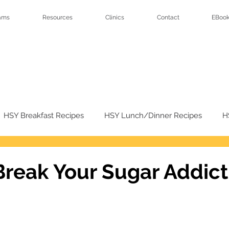
ams
Resources
Clinics
Contact
EBook
HSY Breakfast Recipes
HSY Lunch/Dinner Recipes
H
sert Recipes
HSY Salad Recipes
reak Your Sugar Addict