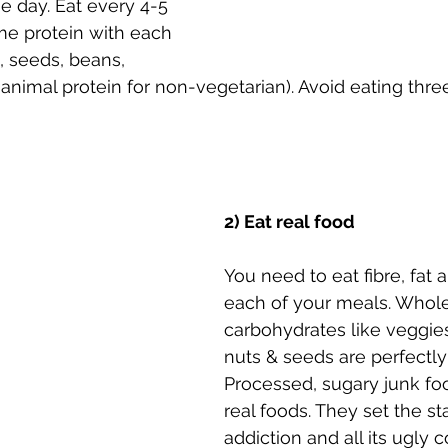
 day. Eat every 4-5 
e protein with each 
, seeds, beans, 
an animal protein for non-vegetarian). Avoid eating thr
2) Eat real food
You need to eat fibre, fat a
each of your meals. Whole
carbohydrates like veggie
nuts & seeds are perfectly
Processed, sugary junk fo
real foods. They set the st
addiction and all its ugly