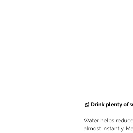
 5) Drink plenty of 
Water helps reduce
almost instantly. M