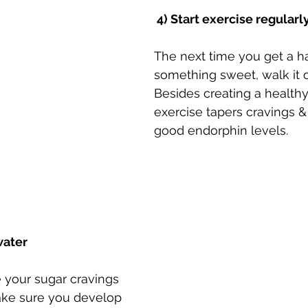
 4) Start exercise regularl
The next time you get a ha
something sweet, walk it of
Besides creating a healthy 
exercise tapers cravings & 
good endorphin levels. ⠀
water
 your sugar cravings 
ake sure you develop 