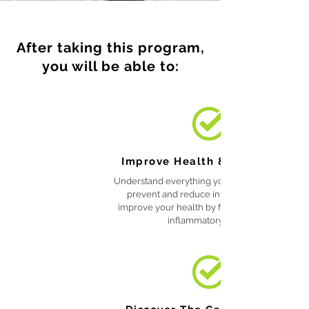
After taking this program,
you will be able to:
Improve Health & Wellbeing
Understand everything you need to know to
prevent and reduce inflammation and
improve your health by following the anti-
inflammatory diet.