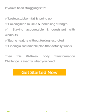
If you’ve been struggling with:
✅ Losing stubborn fat & toning up
✅ Building lean muscle & increasing strength
✅ Staying accountable & consistent with
workouts
✅ Eating healthy without feeling restricted
✅ Finding a sustainable plan that actually works
Then this 16-Week Body Transformation
Challenge is exactly what you need!
Get Started Now