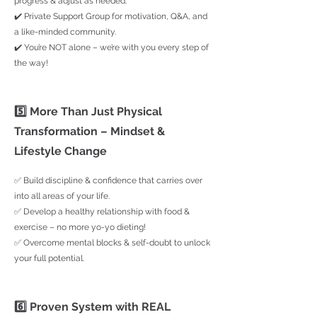
progress & adjust as needed.
✔️ Private Support Group for motivation, Q&A, and
a like-minded community.
✔️ You’re NOT alone – we’re with you every step of
the way!
5️⃣ More Than Just Physical
Transformation – Mindset &
Lifestyle Change
✅ Build discipline & confidence that carries over
into all areas of your life.
✅ Develop a healthy relationship with food &
exercise – no more yo-yo dieting!
✅ Overcome mental blocks & self-doubt to unlock
your full potential.
6️⃣ Proven System with REAL