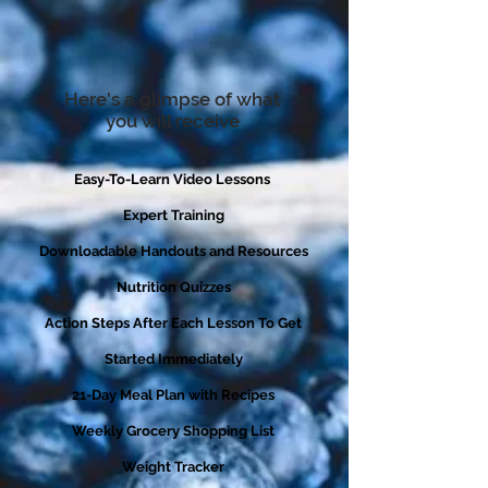
Here's a glimpse of what
you will receive
Easy-To-Learn Video Lessons
Expert Training
Downloadable Handouts and Resources
Nutrition Quizzes
Action Steps After Each Lesson To Get
Started Immediately
21-Day Meal Plan with Recipes
Weekly Grocery Shopping List
Weight Tracker