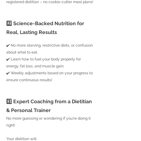
registered dietitian – no cookie-cutter meal plans!
2️⃣ Science-Backed Nutrition for
Real, Lasting Results
✔️ No more starving, restrictive diets, or confusion
about what to eat.
✔️ Learn how to fuel your body properly for
energy, fat loss, and muscle gain.
✔️ Weekly adjustments based on your progress to
ensure continuous results!
3️⃣ Expert Coaching from a Dietitian
& Personal Trainer
No more guessing or wondering if you're doing it
right!
Your dietitian will: