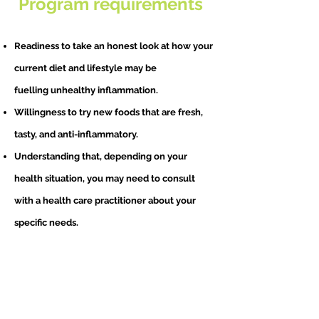
Program requirements
Readiness to take an honest look at how your
current diet and lifestyle may be
fuelling
u
nhealthy inflammation.
Willingness to try new foods that are fresh,
tasty, and anti-inflammatory.
Understanding that, depending on your
health situation, you may need to consult
with a health care practitioner about your
specific needs.