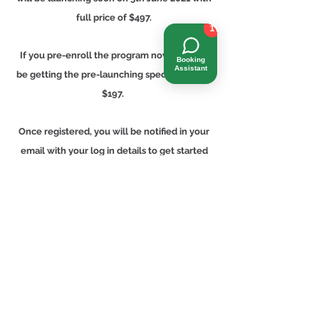
full price of $497.
1
If you pre-enroll the program now, you will
Booking
Assistant
be getting the pre-launching special for only
$197.
Once registered, you will be notified in your
email with your log in details to get started
your program when it is officially launched
on 5 June 2021.
Full Price $497