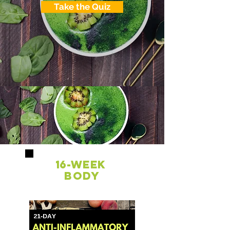
Take the Quiz
16-week
Body
Transformation
PROGRAM