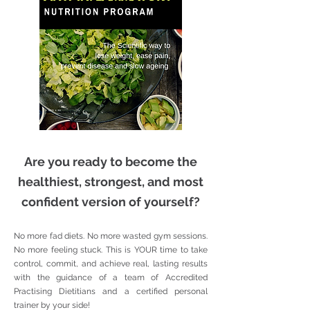
Are you ready to become the
healthiest, strongest, and most
confident version of yourself?
No more fad diets. No more wasted gym sessions.
No more feeling stuck. This is YOUR time to take
control, commit, and achieve real, lasting results
with the guidance of a team of Accredited
Practising Dietitians and a certified personal
trainer by your side!