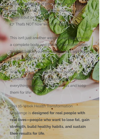
Most programs give you generic workouts or
one-size-fits-all meal plans and leave you to
figure it out on your own.
👉 That’s NOT how we do things here!
This isn’t just another weight loss program—it’s
a complete body and lifestyle transformation
that will teach you how to eat, train, and live in
a way that works for YOU.
With expert coaching, science-backed
nutrition, and ongoing support, you’ll have
everything you need to see results and keep
them for life!
This 16-Week Health Transformation
Challenge is
designed for real people with
real lives—people who want to lose fat, gain
strength, build healthy habits, and sustain
their results for life.