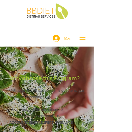
登入
Why choose this Program?
With so many fitness programs out there, you
might be wondering:
“What makes THIS one different?”
The answer is simple:
RESULTS.
ACCOUNTABILITY. EXPERT GUIDANCE.