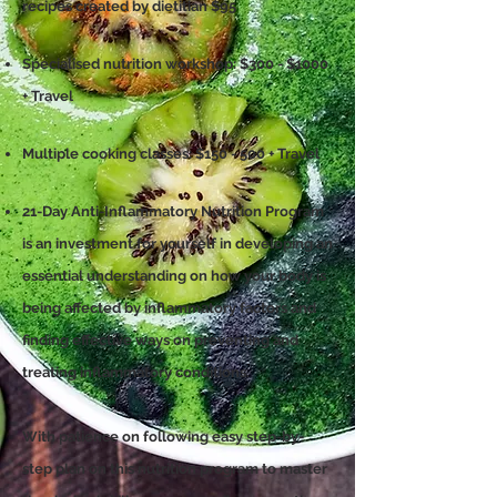
recipes created by dietitian $95
Specialised nutrition workshop: $300 - $1000
+ Travel
Multiple cooking classes: $150 - 500 + Travel
21-Day Anti-Inflammatory Nutrition Program
is an investment for yourself in developing an
essential understanding on how your body is
being affected by inflammatory factors and
finding effective ways on preventing and
treating inflammatory conditions.
With patience on following easy step-by-
step plan on this nutrition program to master