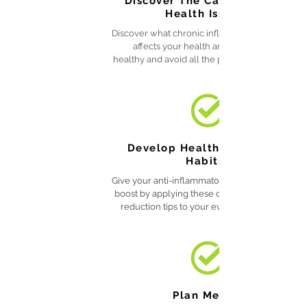
Discover The Cause of Your
Health Issues
Discover what chronic inflammation is, how it
affects your health and how to stay
healthy and avoid all the problems it causes.
Develop Healthy Lifestyle
Habits
Give your anti-inflammatory diet an additional
boost by applying these quick inflammation
reduction tips to your everyday activities.
Plan Meals