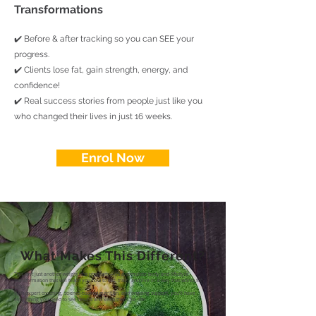
Transformations
✔️ Before & after tracking so you can SEE your
progress.
✔️ Clients lose fat, gain strength, energy, and
confidence!
✔️ Real success stories from people just like you
who changed their lives in just 16 weeks.
Enrol Now
What Makes This Different?
This isn’t just another weight loss program—it’s a complete body and lifestyle
transformation that will teach you how to eat, train, and live in a way that works for
YOU.
With expert coaching, science-backed nutrition, and ongoing support, you’ll have
everything you need to see results and keep them for life!