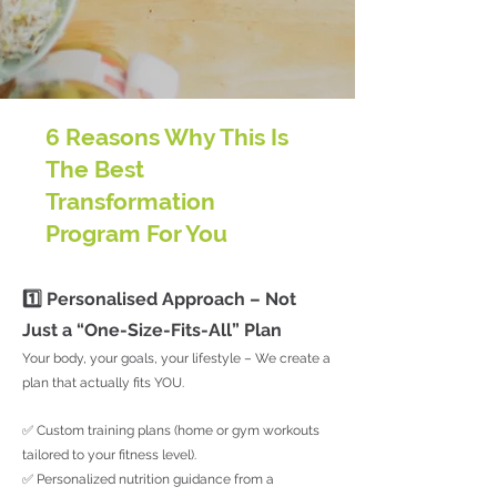
6 Reasons Why This Is
The Best
Transformation
Program For You
1️⃣ Personalised Approach – Not
Just a “One-Size-Fits-All” Plan
Your body, your goals, your lifestyle – We create a
plan that actually fits YOU.
✅ Custom training plans (home or gym workouts
tailored to your fitness level).
✅ Personalized nutrition guidance from a