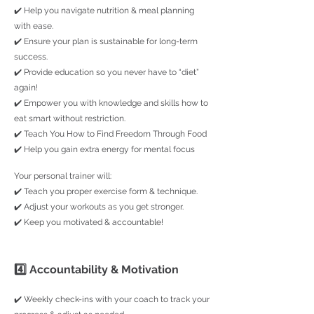
✔️ Help you navigate nutrition & meal planning
with ease.
✔️ Ensure your plan is sustainable for long-term
success.
✔️ Provide education so you never have to “diet”
again!
✔️ Empower you with knowledge and skills how to
eat smart without restriction.
✔️
Teach You How to Find Freedom Through Food
✔️
Help you gain extra energy for mental focus
Your personal trainer will:
✔️ Teach you proper exercise form & technique.
✔️ Adjust your workouts as you get stronger.
✔️ Keep you motivated & accountable!
4️⃣ Accountability & Motivation
✔️ Weekly check-ins with your coach to track your