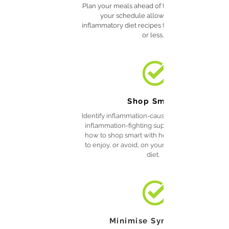
Plan your meals ahead of time based on what
your schedule allows—these anti-
inflammatory diet recipes take just 30 minutes
or less.
Shop Smart
Identify inflammation-causing ingredients and
inflammation-fighting superfoods and know
how to shop smart with helpful lists of foods
to enjoy, or avoid, on your anti-inflammatory
diet.
Minimise Symptoms