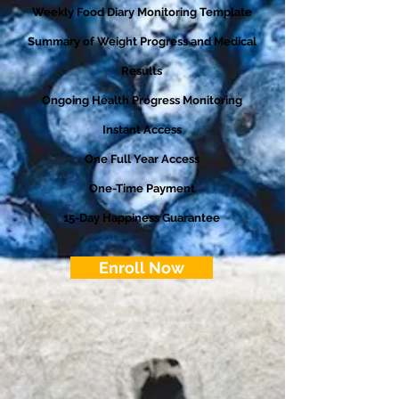
Weekly Food Diary Monitoring Template
Summary of Weight Progress and Medical
Results
Ongoing Health Progress Monitoring
Instant Access
One Full Year Access
One-Time Payment
15-Day Happiness Guarantee
Enroll Now