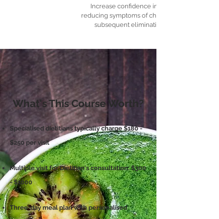
Increase confidence in managing and
reducing symptoms of chronic diseases and
subsequent elimination from them.
What's This Course Worth?
Specialised dietitians typically charge $180 -
$250 per visit
Multiple visit for Dietitian's consultation: $300
- $1000
Three-day meal plan with personalised