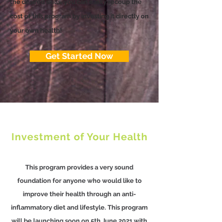
the desired skills, you can easily recoup the
cost of this program by investing it directly on
your own health!
Get Started Now
Investment of Your Health
This program provides a very sound
foundation for anyone who would like to
improve their health through an anti-
inflammatory diet and lifestyle. This program
will be launching soon on 5th June 2021 with