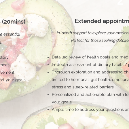
2
Extended appointm
 (20mins)
In-depth support to explore your medical h
e essential
Perfect for those seeking detaile
d.
Detailed review of health goals and medi
story
In-depth assessment of dietary habits /
ences
Thorough exploration and addressing cha
rovement
limited to hormonal, gut health, emotion
ort your goals
stress and sleep-related barriers.
Personalized and actionable plan with lo
your goals.
Ample time to address your questions an