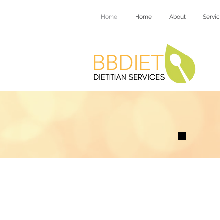
Home
Home
About
Servic