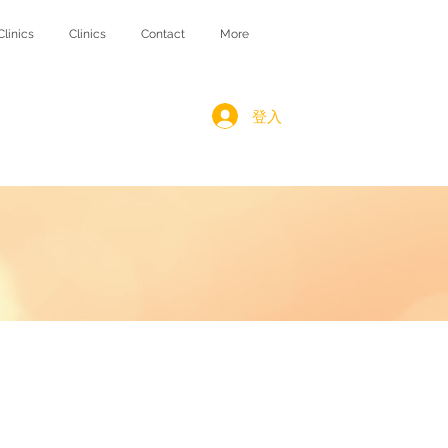
Clinics
Clinics
Contact
More
登入