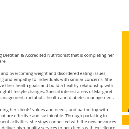
g Dietitian & Accredited Nutritionist that is completing her
are.
th and overcoming weight and disordered eating issues,
g and empathy to individuals with similar concerns. She
e their health goals and build a healthy relationship with
ful lifestyle changes. Special interest areas of Margaret
t management, metabolic health and diabetes management.
ding her clients’ values and needs, and partnering with
that are effective and sustainable. Through partaking in
ent activities, she stays connected with the new advances
 deliver high-quality services to her clients with excellence.