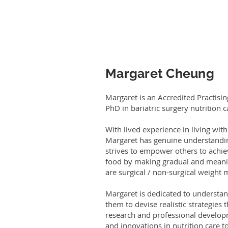
Margaret Cheung​
Margaret is an Accredited Practisin
PhD in bariatric surgery nutrition c
With lived experience in living wi
Margaret has genuine understandin
strives to empower others to achiev
food by making gradual and meaning
are surgical / non-surgical weigh
Margaret is dedicated to understan
them to devise realistic strategies 
research and professional developm
and innovations in nutrition care to