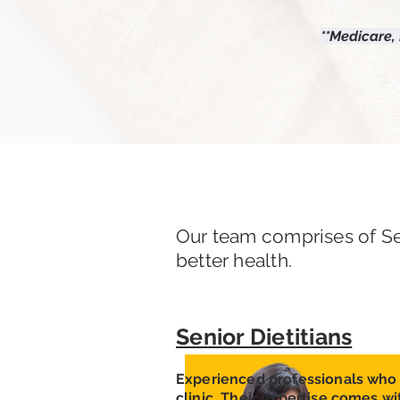
**Medicare,
Our team comprises of Se
better health.
Senior Dietitians
Experienced professionals who 
clinic. Their expertise comes wi