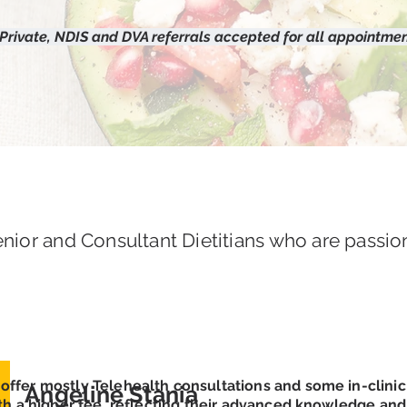
 Private, NDIS and DVA referrals accepted for all appointmen
nior and Consultant Dietitians who are passio
offer mostly Telehealth consultations and some in-clini
Angeline Stania
th a higher fee, reflecting their advanced knowledge and s