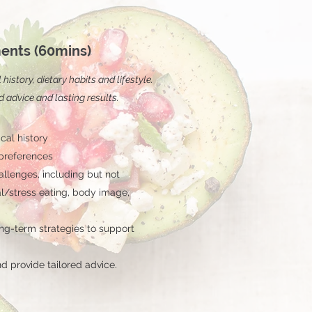
ents (60mins)
istory, dietary habits and lifestyle.
d advice and lasting results.
cal history
 preferences
llenges, including but not
al/stress eating, body image,
ng-term strategies to support
d provide tailored advice.