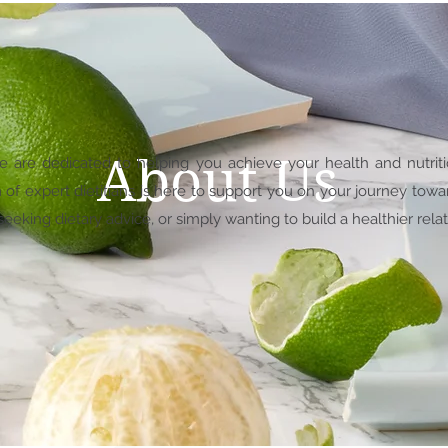
About Us
we are dedicated to helping you achieve your health and nutrit
f expert dietitians is here to support you on your journey towa
eking dietary advice, or simply wanting to build a healthier relat