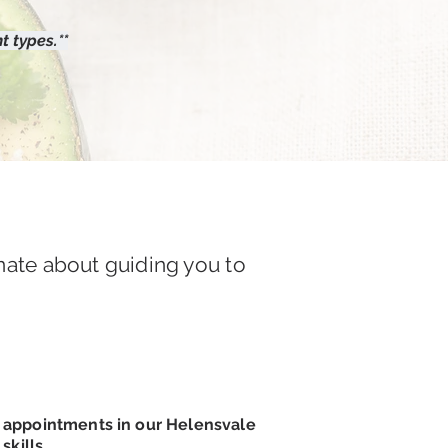
t types.**
nate about guiding you to
c appointments in our Helensvale
kills.​