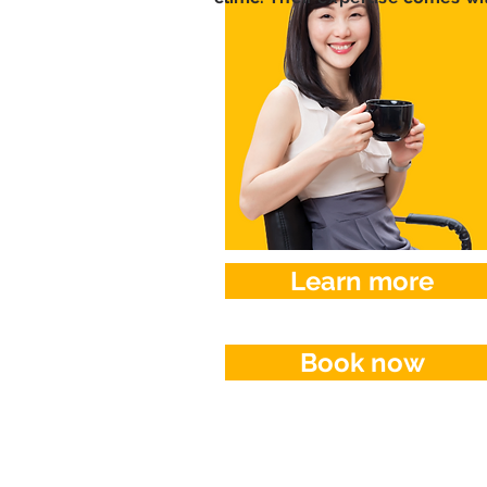
Learn more
Book now