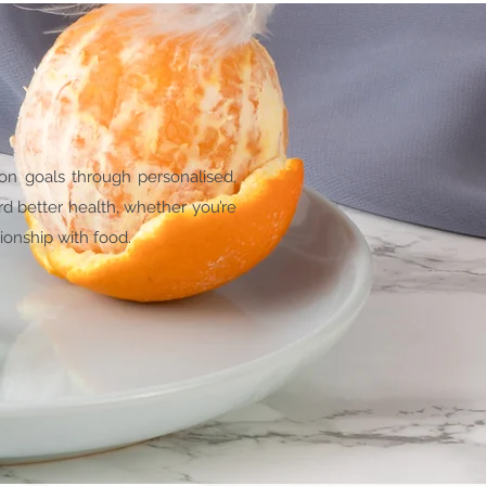
ion goals through personalised,
rd better health, whether you’re
ionship with food.