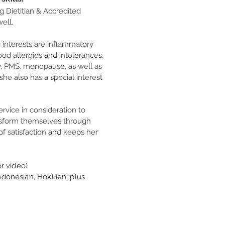
g Dietitian & Accredited
ell.
g interests are inflammatory
ood allergies and intolerances,
ty, PMS, menopause, as well as
she also has a special interest
ervice in consideration to
nsform themselves through
of satisfaction and keeps her
r video)
ndonesian, Hokkien, plus