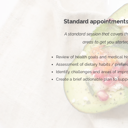
1
Standard appointments
A standard session that covers th
areas to get you starte
Review of health goals and medical hi
Assessment of dietary habits / prefer
Identify challenges and areas of imp
Create a brief actionable plan to supp