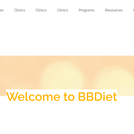
es
Clinics
Clinics
Clinics
Programs
Resources
Welcome to BBDiet