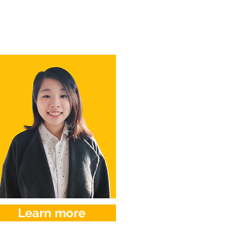
Learn more