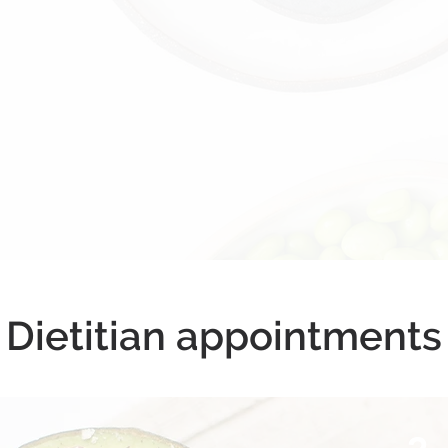
Dietitian appointments