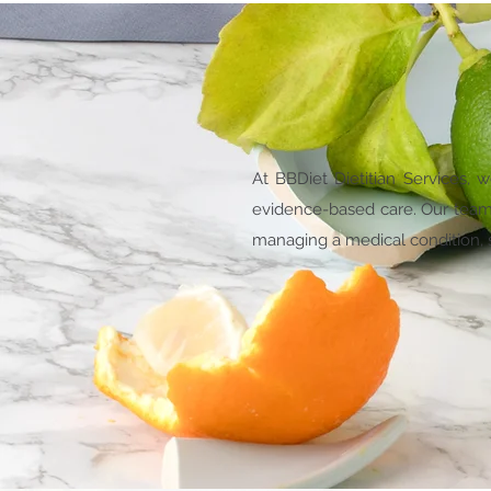
At BBDiet Dietitian Services, 
evidence-based care. Our team o
managing a medical condition, se