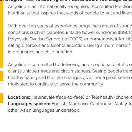
Angeline is an internationally recognised Accredited Practisin
Nutritionist that inspires thousands of people to eat and live w
With over ten years of experience, ​Angeline's areas of stron
conditions such as diabetes, irritable bowel syndrome (IBS), f
Polycystic Ovarian Syndrome (PCOS), endometriosis, infertili
eating disorders and alcohol addiction. Being a mum herself, 
in pregnancy and child nutrition.
Angeline is committed to delivering an exceptional dietetic s
client’s unique needs and circumstances. Seeing people tra
healthy eating and lifestyle changes gives her a great sense 
motivated to continue to serve the community.
Locations:
Helensvale (face-to-face) or Telehealth (phone o
Languages spoken:
English, Mandarin, Cantonese, Malay, I
other Asian languages understood.