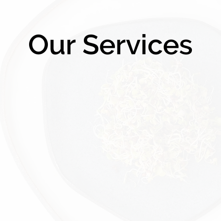
Our Services